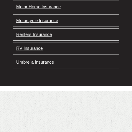
Motor Home Insurance
Motorcycle Insurance
Renters Insurance
RV Insurance
Umbrella Insurance