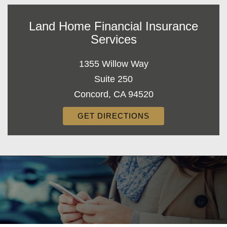
Land Home Financial Insurance
Services
1355 Willow Way
Suite 250
Concord, CA 94520
GET DIRECTIONS
Decorative
Gradient