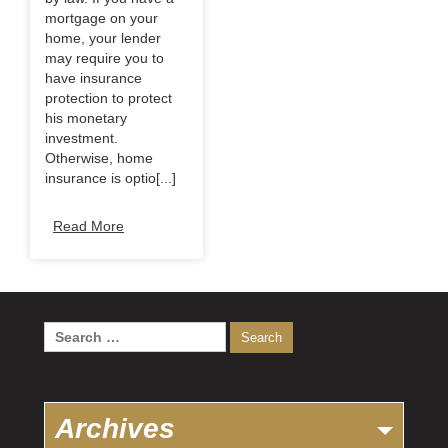
mortgage on your
home, your lender
may require you to
have insurance
protection to protect
his monetary
investment.
Otherwise, home
insurance is optio[...]
Read More
Search
for:
Archives