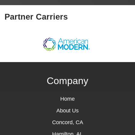
Partner Carriers
Company
Home
About Us
Concord, CA
Hamilton, AL