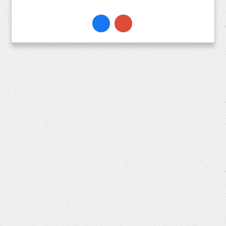
Facebook
Instagram