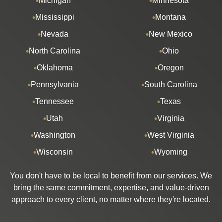
Michigan
Minnesota
Mississippi
Montana
Nevada
New Mexico
North Carolina
Ohio
Oklahoma
Oregon
Pennsylvania
South Carolina
Tennessee
Texas
Utah
Virginia
Washington
West Virginia
Wisconsin
Wyoming
You don't have to be local to benefit from our services. We
bring the same commitment, expertise, and value-driven
approach to every client, no matter where they're located.