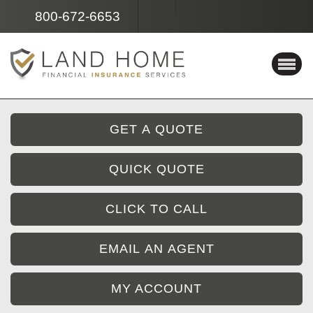
Facebook
Instagram
800-672-6653
GET A QUOTE
QUICK QUOTE
CLICK TO CALL
EMAIL AN AGENT
MY ACCOUNT