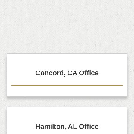
Concord, CA Office
Hamilton, AL Office