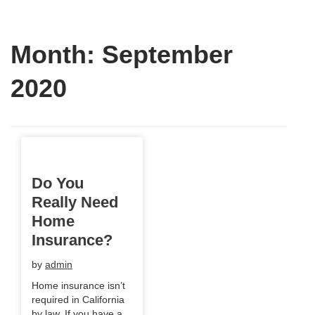
Month:
September
2020
Do You
Really Need
Home
Insurance?
by
admin
Home insurance isn’t
required in California
by law. If you have a