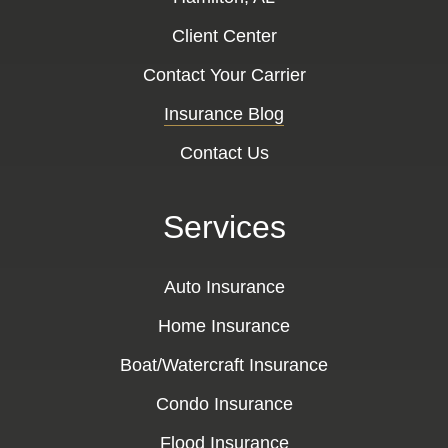
Client Center
Contact Your Carrier
Insurance Blog
Contact Us
Services
Auto Insurance
Home Insurance
Boat/Watercraft Insurance
Condo Insurance
Flood Insurance