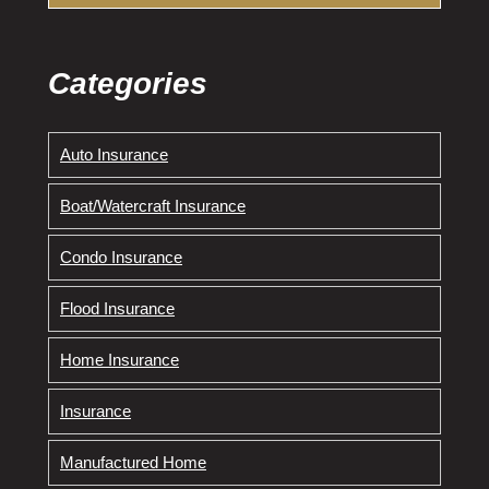
Categories
Auto Insurance
Boat/Watercraft Insurance
Condo Insurance
Flood Insurance
Home Insurance
Insurance
Manufactured Home