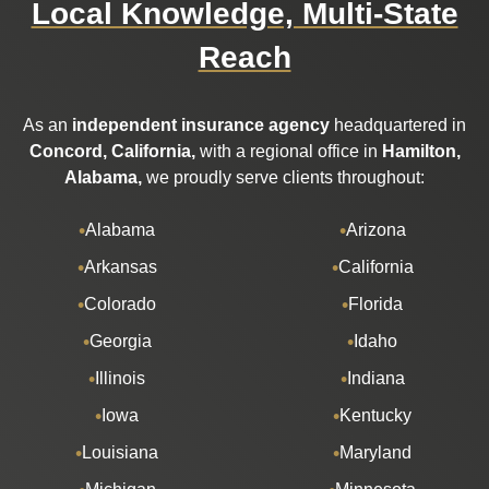
Local Knowledge, Multi-State
Reach
As an
independent insurance agency
headquartered in
Concord, California,
with a regional office in
Hamilton,
Alabama,
we proudly serve clients throughout:
Alabama
Arizona
Arkansas
California
Colorado
Florida
Georgia
Idaho
Illinois
Indiana
Iowa
Kentucky
Louisiana
Maryland