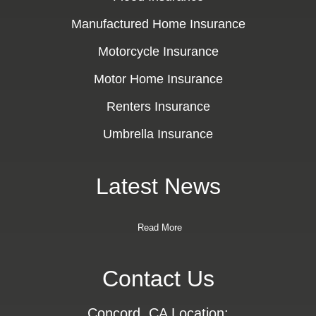
Manufactured Home Insurance
Motorcycle Insurance
Motor Home Insurance
Renters Insurance
Umbrella Insurance
Latest News
Read More
Contact Us
Concord, CA Location: