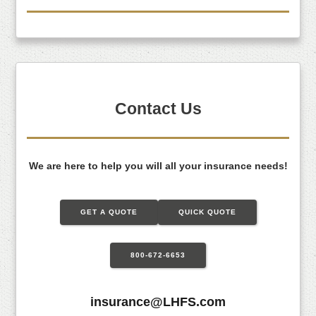
Contact Us
We are here to help you will all your insurance needs!
GET A QUOTE
QUICK QUOTE
800-672-6653
insurance@LHFS.com