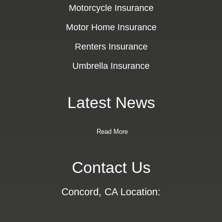
Motorcycle Insurance
Motor Home Insurance
Renters Insurance
Umbrella Insurance
Latest News
Read More
Contact Us
Concord, CA Location: