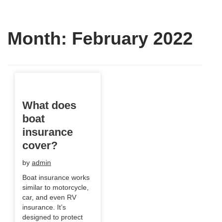
Month:
February 2022
What does
boat
insurance
cover?
by
admin
Boat insurance works
similar to motorcycle,
car, and even RV
insurance. It’s
designed to protect