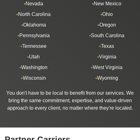
Nevada
New Mexico
North Carolina
Ohio
Oklahoma
Oregon
Pennsylvania
South Carolina
Tennessee
Texas
Utah
Virginia
Washington
West Virginia
Wisconsin
Wyoming
You don't have to be local to benefit from our services. We
bring the same commitment, expertise, and value-driven
approach to every client, no matter where they're located.
Partner Carriers