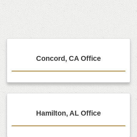
Concord, CA Office
Hamilton, AL Office