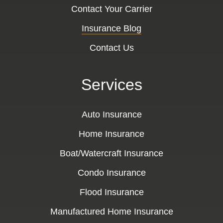
Contact Your Carrier
Insurance Blog
Contact Us
Services
Auto Insurance
Home Insurance
Boat/Watercraft Insurance
Condo Insurance
Flood Insurance
Manufactured Home Insurance