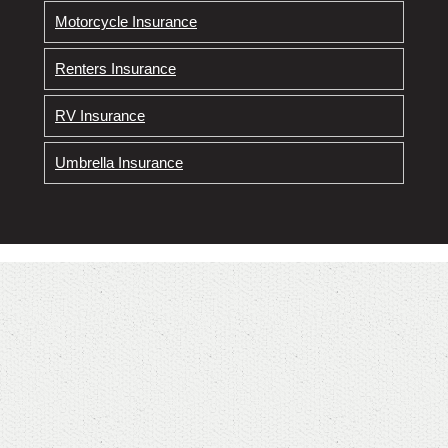
Motorcycle Insurance
Renters Insurance
RV Insurance
Umbrella Insurance