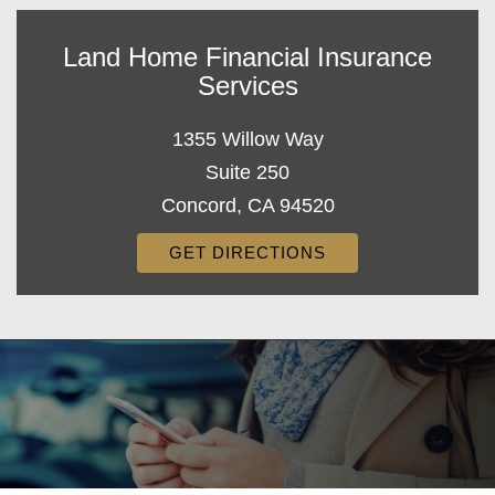
Land Home Financial Insurance
Services
1355 Willow Way
Suite 250
Concord, CA 94520
GET DIRECTIONS
Decorative
Gradient