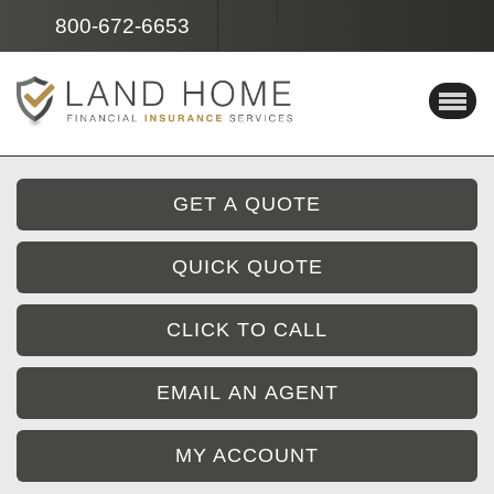
Facebook
Instagram
800-672-6653
GET A QUOTE
QUICK QUOTE
CLICK TO CALL
EMAIL AN AGENT
MY ACCOUNT