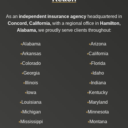
As an
independent insurance agency
headquartered in
Concord, California,
with a regional office in
Hamilton,
Alabama,
we proudly serve clients throughout:
Alabama
Arizona
Arkansas
California
Colorado
Florida
Georgia
Idaho
Illinois
Indiana
Iowa
Kentucky
Louisiana
Maryland
Michigan
Minnesota
Mississippi
Montana