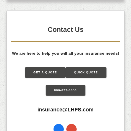
Contact Us
We are here to help you will all your insurance needs!
GET A QUOTE
QUICK QUOTE
800-672-6653
insurance@LHFS.com
Facebook
Instagram