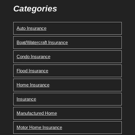
Categories
Auto Insurance
Boat/Watercraft Insurance
Condo Insurance
Flood Insurance
Home Insurance
Insurance
Manufactured Home
Motor Home Insurance