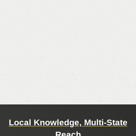
Local Knowledge, Multi-State
Reach