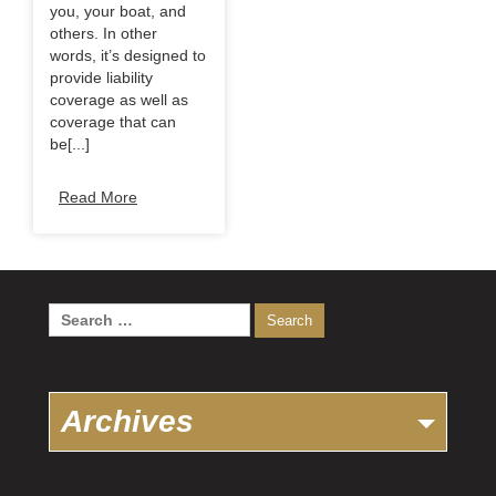
you, your boat, and
others. In other
words, it’s designed to
provide liability
coverage as well as
coverage that can
be[...]
Read More
Search
for:
Archives