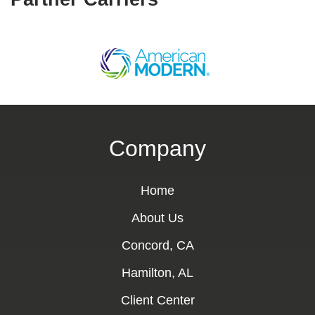
Company
Home
About Us
Concord, CA
Hamilton, AL
Client Center