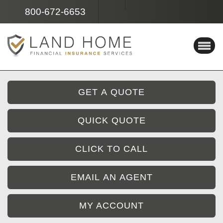
Facebook
Instagram
800-672-6653
GET A QUOTE
QUICK QUOTE
CLICK TO CALL
EMAIL AN AGENT
MY ACCOUNT