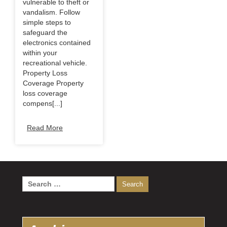
vulnerable to theft or
vandalism. Follow
simple steps to
safeguard the
electronics contained
within your
recreational vehicle.
Property Loss
Coverage Property
loss coverage
compens[...]
Read More
Search
for: