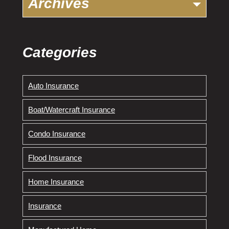
Archives
Categories
Auto Insurance
Boat/Watercraft Insurance
Condo Insurance
Flood Insurance
Home Insurance
Insurance