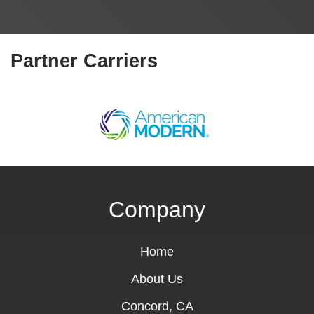
Partner Carriers
Company
Home
About Us
Concord, CA