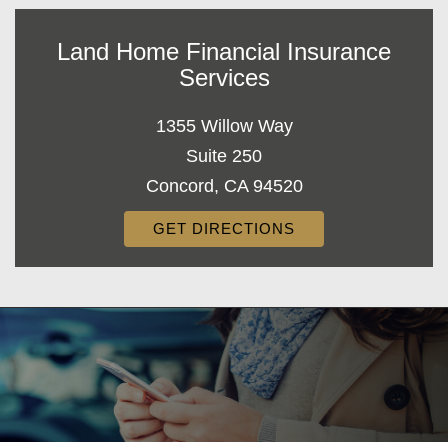
Land Home Financial Insurance
Services
1355 Willow Way
Suite 250
Concord, CA 94520
GET DIRECTIONS
Decorative
Gradient