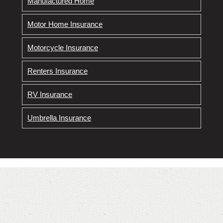
Manufactured Home
Motor Home Insurance
Motorcycle Insurance
Renters Insurance
RV Insurance
Umbrella Insurance