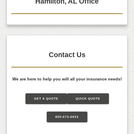
Hamilton, AL Office
Contact Us
We are here to help you will all your insurance needs!
GET A QUOTE
QUICK QUOTE
800-672-6653