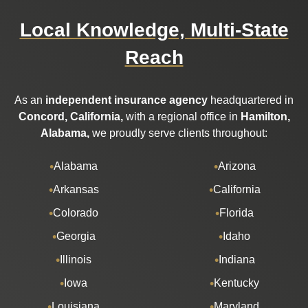
Local Knowledge, Multi-State
Reach
As an
independent insurance agency
headquartered in
Concord, California,
with a regional office in
Hamilton,
Alabama,
we proudly serve clients throughout:
Alabama
Arizona
Arkansas
California
Colorado
Florida
Georgia
Idaho
Illinois
Indiana
Iowa
Kentucky
Louisiana
Maryland