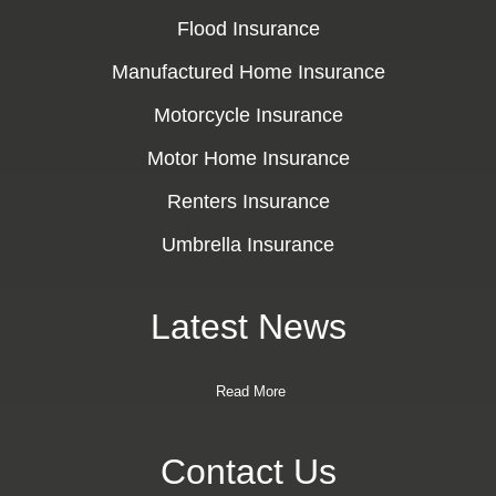
Flood Insurance
Manufactured Home Insurance
Motorcycle Insurance
Motor Home Insurance
Renters Insurance
Umbrella Insurance
Latest News
Read More
Contact Us