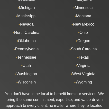
Michigan
Minnesota
Mississippi
Montana
Nevada
New Mexico
North Carolina
Ohio
Oklahoma
Oregon
Pennsylvania
South Carolina
Tennessee
Texas
Utah
Virginia
Washington
West Virginia
Wisconsin
Wyoming
You don't have to be local to benefit from our services. We
bring the same commitment, expertise, and value-driven
approach to every client, no matter where they're located.