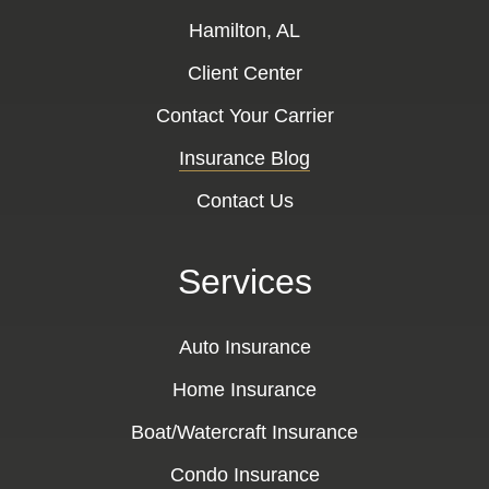
Hamilton, AL
Client Center
Contact Your Carrier
Insurance Blog
Contact Us
Services
Auto Insurance
Home Insurance
Boat/Watercraft Insurance
Condo Insurance