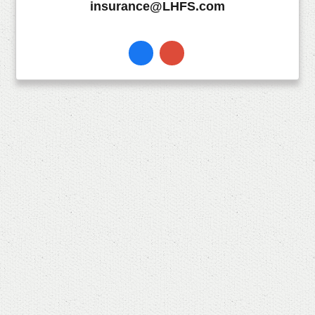
insurance@LHFS.com
Facebook
Instagram