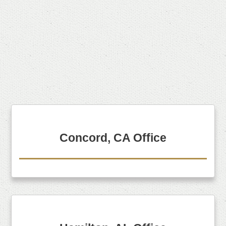
Concord, CA Office