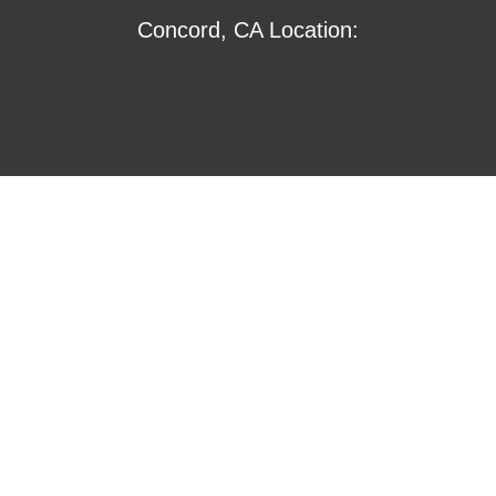
Concord, CA Location:
1355 Willow Way
Suite 250
Concord, CA 94520
800-672-6653
800-274-4313
insurance@LHFS.com
Hamilton, AL Location: