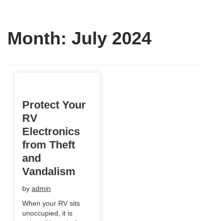
Month:
July 2024
Protect Your
RV
Electronics
from Theft
and
Vandalism
by
admin
When your RV sits
unoccupied, it is