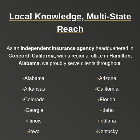
Local Knowledge, Multi-State
Reach
As an
independent insurance agency
headquartered in
Concord, California,
with a regional office in
Hamilton,
Alabama,
we proudly serve clients throughout:
Alabama
Arizona
Arkansas
California
Colorado
Florida
Georgia
Idaho
Illinois
Indiana
Iowa
Kentucky