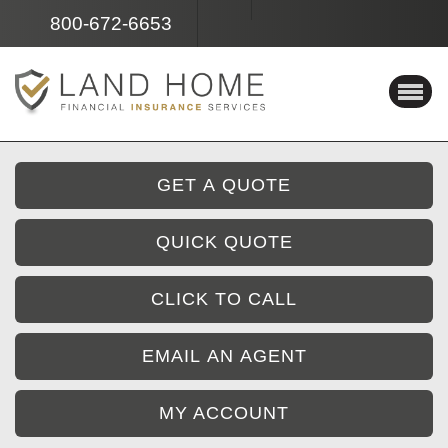
Facebook
Instagram
800-672-6653
GET A QUOTE
QUICK QUOTE
CLICK TO CALL
EMAIL AN AGENT
MY ACCOUNT