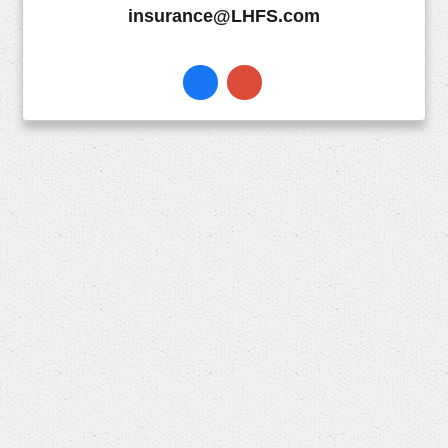
insurance@LHFS.com
Facebook
Instagram