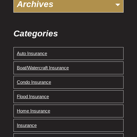
Archives
Categories
Auto Insurance
Boat/Watercraft Insurance
Condo Insurance
Flood Insurance
Home Insurance
Insurance