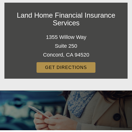
Land Home Financial Insurance
Services
1355 Willow Way
Suite 250
Concord, CA 94520
GET DIRECTIONS
Decorative
Gradient