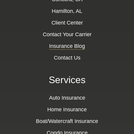
Hamilton, AL
Client Center
Contact Your Carrier
Insurance Blog
Contact Us
Services
Auto Insurance
Home Insurance
Boat/Watercraft Insurance
Condo Insurance