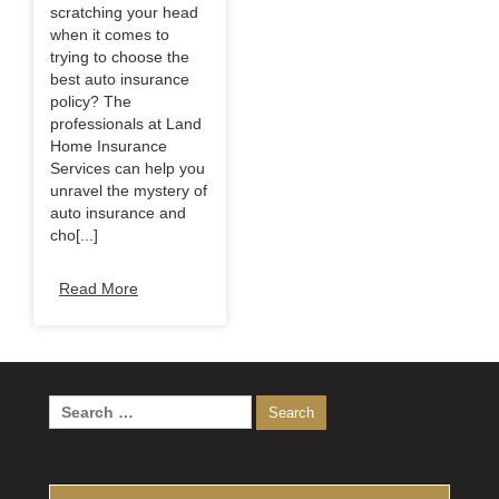
scratching your head
when it comes to
trying to choose the
best auto insurance
policy? The
professionals at Land
Home Insurance
Services can help you
unravel the mystery of
auto insurance and
cho[...]
Read More
Search
for: