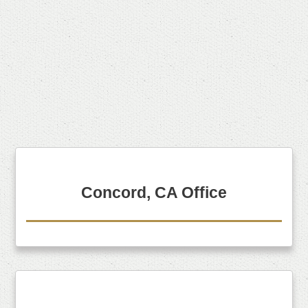
Concord, CA Office