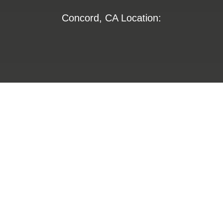
Concord, CA Location:
1355 Willow Way
Suite 250
Concord, CA 94520
800-672-6653
800-274-4313
insurance@LHFS.com
Hamilton, AL Location: