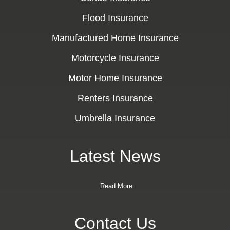
Flood Insurance
Manufactured Home Insurance
Motorcycle Insurance
Motor Home Insurance
Renters Insurance
Umbrella Insurance
Latest News
Read More
Contact Us