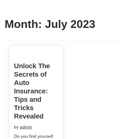
Month:
July 2023
Unlock The
Secrets of
Auto
Insurance:
Tips and
Tricks
Revealed
by
admin
Do you find yourself