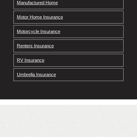
Manufactured Home
Motor Home Insurance
Motorcycle Insurance
Renters Insurance
RV Insurance
Umbrella Insurance