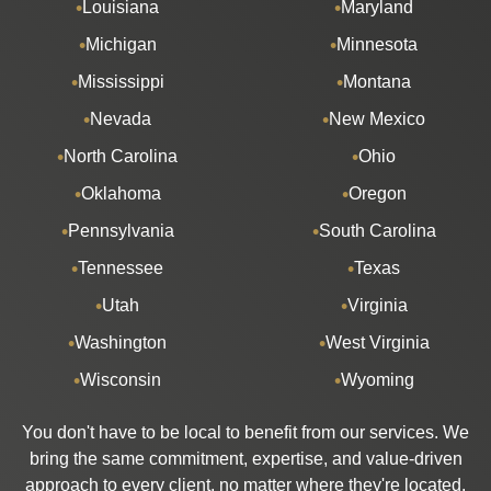
Louisiana
Maryland
Michigan
Minnesota
Mississippi
Montana
Nevada
New Mexico
North Carolina
Ohio
Oklahoma
Oregon
Pennsylvania
South Carolina
Tennessee
Texas
Utah
Virginia
Washington
West Virginia
Wisconsin
Wyoming
You don't have to be local to benefit from our services. We
bring the same commitment, expertise, and value-driven
approach to every client, no matter where they're located.