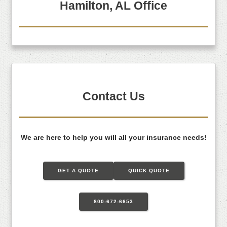
Hamilton, AL Office
Contact Us
We are here to help you will all your insurance needs!
GET A QUOTE
QUICK QUOTE
800-672-6653