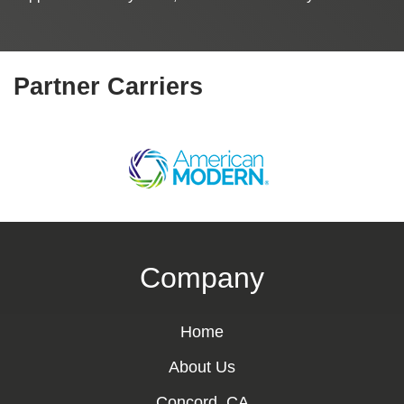
Partner Carriers
Company
Home
About Us
Concord, CA