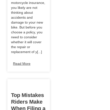
motorcycle insurance,
you likely are not
thinking about
accidents and
damage to your new
bike. But before you
choose a policy, you
need to consider
whether it will cover
the repair or
replacement of y[...]
Read More
Top Mistakes
Riders Make
When Filing a