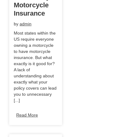
Motorcycle
Insurance
by
admin
Most states within the
US require everyone
owning a motorcycle
to have motorcycle
insurance. But what
exactly is it good for?
A lack of
understanding about
exactly what your
policy covers can lead
you to unnecessary
[...]
Read More