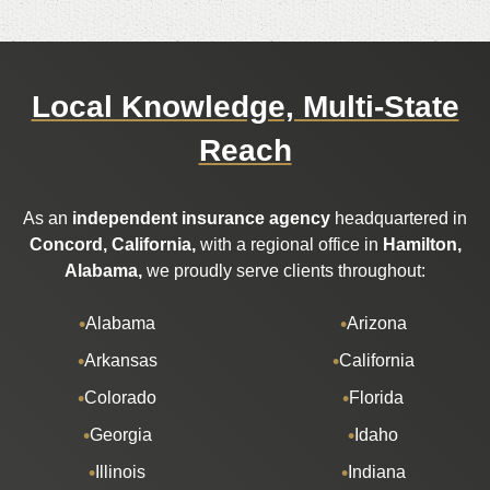
Local Knowledge, Multi-State
Reach
As an
independent insurance agency
headquartered in
Concord, California,
with a regional office in
Hamilton,
Alabama,
we proudly serve clients throughout:
Alabama
Arizona
Arkansas
California
Colorado
Florida
Georgia
Idaho
Illinois
Indiana