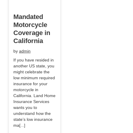
Mandated
Motorcycle
Coverage in
California
by
admin
If you have resided in
another US state, you
might celebrate the
low minimum required
insurance for your
motorcycle in
California. Land Home
Insurance Services
wants you to
understand how the
state’s low insurance
ma[...]