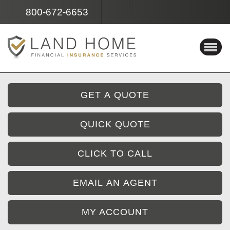
Facebook
Instagram
800-672-6653
GET A QUOTE
QUICK QUOTE
CLICK TO CALL
EMAIL AN AGENT
MY ACCOUNT