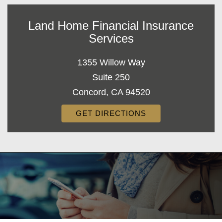
Land Home Financial Insurance
Services
1355 Willow Way
Suite 250
Concord, CA 94520
GET DIRECTIONS
Decorative
Gradient