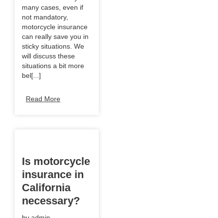
many cases, even if
not mandatory,
motorcycle insurance
can really save you in
sticky situations. We
will discuss these
situations a bit more
bel[...]
Read More
Is motorcycle
insurance in
California
necessary?
by
admin