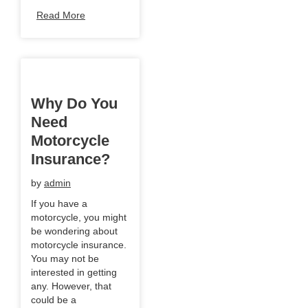
Read More
Why Do You
Need
Motorcycle
Insurance?
by
admin
If you have a
motorcycle, you might
be wondering about
motorcycle insurance.
You may not be
interested in getting
any. However, that
could be a