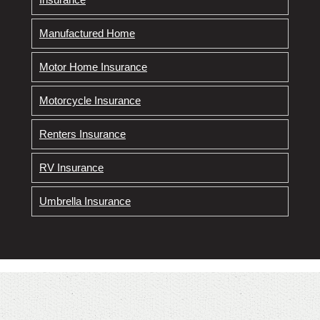
Manufactured Home
Motor Home Insurance
Motorcycle Insurance
Renters Insurance
RV Insurance
Umbrella Insurance