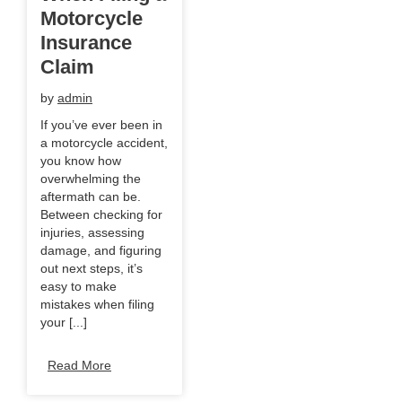
Motorcycle
Insurance
Claim
by
admin
If you’ve ever been in
a motorcycle accident,
you know how
overwhelming the
aftermath can be.
Between checking for
injuries, assessing
damage, and figuring
out next steps, it’s
easy to make
mistakes when filing
your [...]
Read More