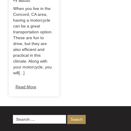
When you live in the
Concord, CA area,
having a motorcycle
can be a great
transportation option.
These are fun to
drive, but they are
also efficient and
practical in this
climate. Along with
your motorcycle, you
will[...]
Read More
Search
for: