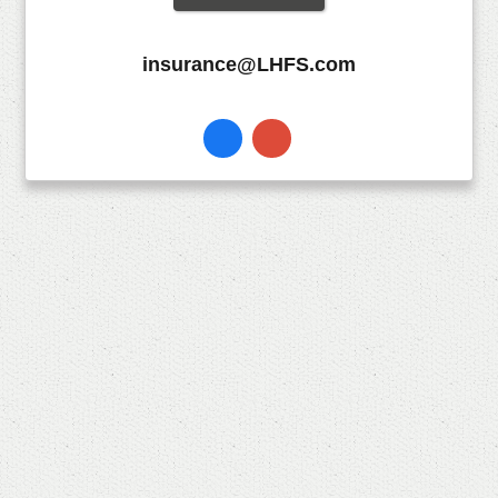
insurance@LHFS.com
Facebook
Instagram