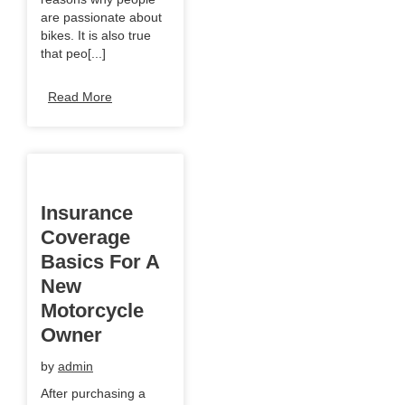
are passionate about
bikes. It is also true
that peo[...]
Read More
Insurance
Coverage
Basics For A
New
Motorcycle
Owner
by
admin
After purchasing a