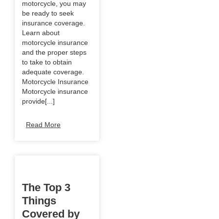
motorcycle, you may
be ready to seek
insurance coverage.
Learn about
motorcycle insurance
and the proper steps
to take to obtain
adequate coverage.
Motorcycle Insurance
Motorcycle insurance
provide[...]
Read More
The Top 3
Things
Covered by