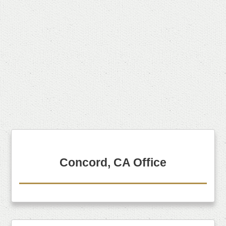
Concord, CA Office