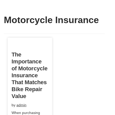
Motorcycle Insurance
The
Importance
of Motorcycle
Insurance
That Matches
Bike Repair
Value
by
admin
When purchasing