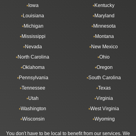
Iowa
Kentucky
Louisiana
Maryland
Michigan
Minnesota
Mississippi
Montana
Nevada
New Mexico
North Carolina
Ohio
Oklahoma
Oregon
Pennsylvania
South Carolina
Tennessee
Texas
Utah
Virginia
Washington
West Virginia
Wisconsin
Wyoming
You don't have to be local to benefit from our services. We