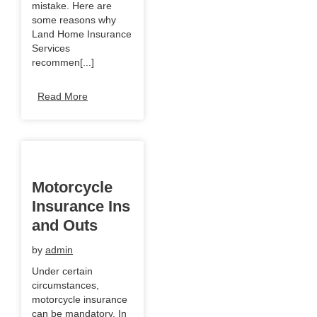
mistake. Here are
some reasons why
Land Home Insurance
Services
recommen[...]
Read More
Motorcycle
Insurance Ins
and Outs
by
admin
Under certain
circumstances,
motorcycle insurance
can be mandatory. In