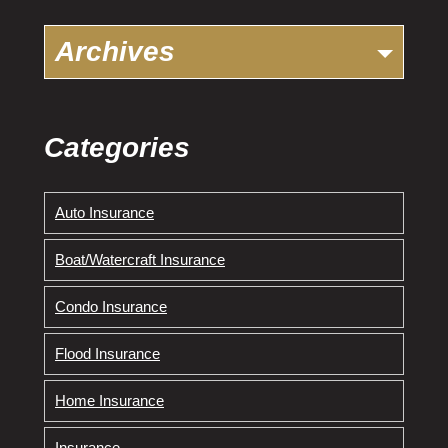
Archives
Categories
Auto Insurance
Boat/Watercraft Insurance
Condo Insurance
Flood Insurance
Home Insurance
Insurance