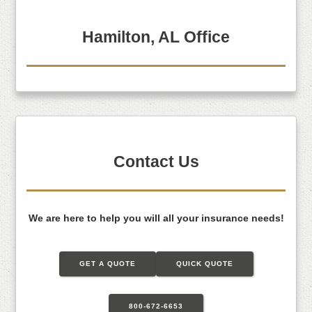
Hamilton, AL Office
Contact Us
We are here to help you will all your insurance needs!
GET A QUOTE
QUICK QUOTE
800-672-6653