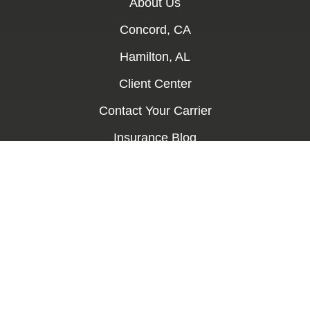
About Us
Concord, CA
Hamilton, AL
Client Center
Contact Your Carrier
Insurance Blog
Contact Us
Services
Auto Insurance
Home Insurance