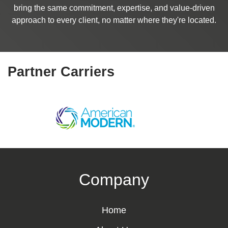
bring the same commitment, expertise, and value-driven
approach to every client, no matter where they're located.
Partner Carriers
Company
Home