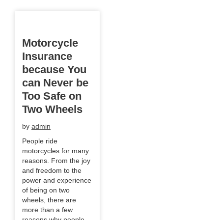
Motorcycle
Insurance
because You
can Never be
Too Safe on
Two Wheels
by
admin
People ride
motorcycles for many
reasons. From the joy
and freedom to the
power and experience
of being on two
wheels, there are
more than a few
reasons why people